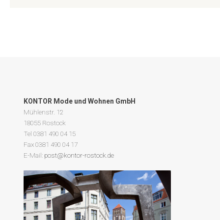
KONTOR Mode und Wohnen GmbH
Mühlenstr. 12
18055 Rostock
Tel 0381 490 04 15
Fax 0381 490 04 17
E-Mail:
post@kontor-rostock.de