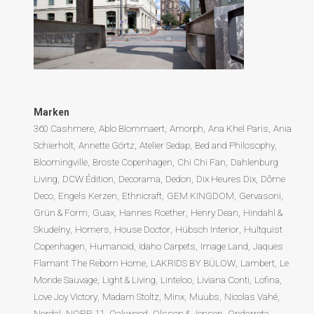
Marken
360 Cashmere
Ablo Blommaert
Amorph
Ana Khel Paris
Ania
Schierholt
Annette Görtz
Atelier Sedap
Bed and Philosophy
Bloomingville
Broste Copenhagen
Chi Chi Fan
Dahlenburg
Living
DCW Édition
Decorama
Dedon
Dix Heures Dix
Dôme
Deco
Engels Kerzen
Ethnicraft
GEM KINGDOM
Gervasoni
Grün & Form
Guax
Hannes Roether
Henry Dean
Hindahl &
Skudelny
Homers
House Doctor
Hübsch Interior
Hultquist
Copenhagen
Humanoid
Idaho Carpets
Image Land
Jaques
Flamant The Reborn Home
LAKRIDS BY BÜLOW
Lambert
Le
Monde Sauvage
Light & Living
Linteloo
Liviana Conti
Lofina
Love Joy Victory
Madam Stoltz
Minx
Muubs
Nicolas Vahé
Nordal
NORR 11
Oakwood
Olsson & Jensen
Ondarreta